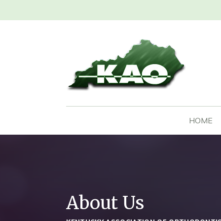
HOME
About Us