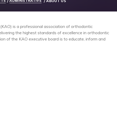
STS
ADMINISTRATIVE
/
/
ABOUT US
KAO) is a professional association of orthodontic
livering the highest standards of excellence in orthodontic
sion of the KAO executive board is to educate, inform and