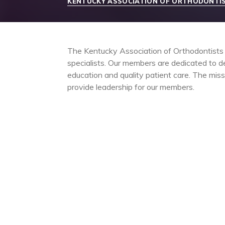
KENTUCKY ASSOCIATION OF ORTHODONTI
The Kentucky Association of Orthodontists (
specialists. Our members are dedicated to de
education and quality patient care. The mis
provide leadership for our members.