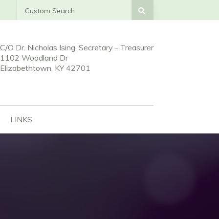
Search
Search
C/O Dr. Nicholas Ising, Secretary - Treasurer
1102 Woodland Dr
Elizabethtown, KY 42701
LINKS