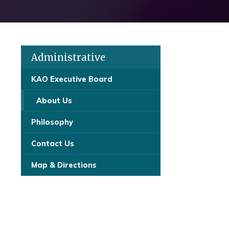
Administrative
KAO Executive Board
About Us
Philosophy
Contact Us
Map & Directions